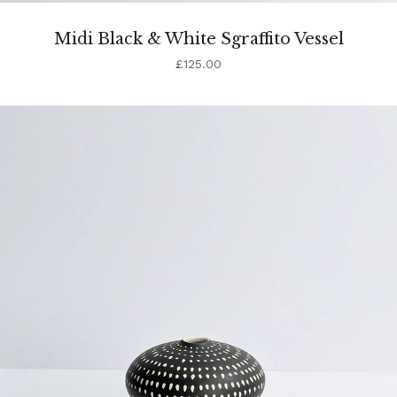
Midi Black & White Sgraffito Vessel
£
125.00