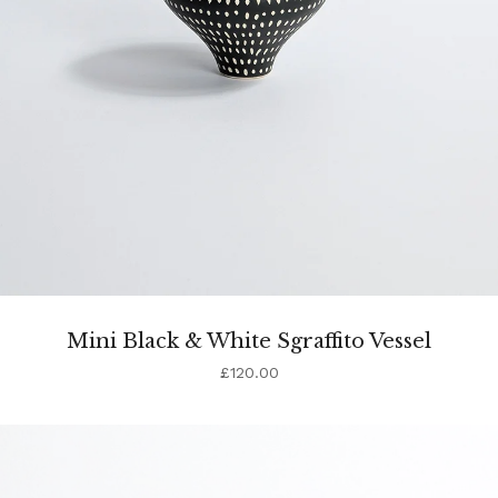
Mini Black & White Sgraffito Vessel
£
120.00