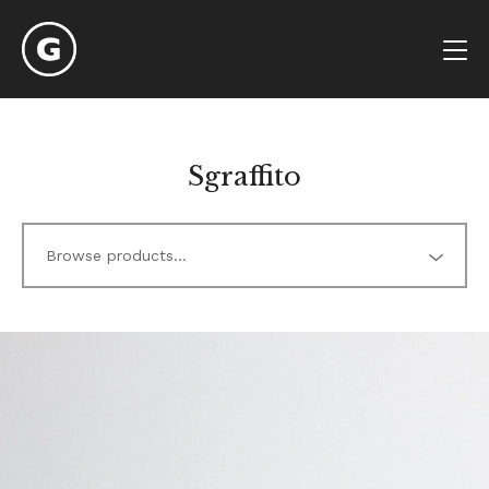
Sgraffito