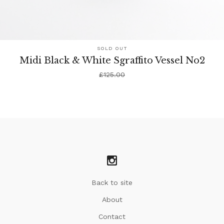
SOLD OUT
Midi Black & White Sgraffito Vessel No2
£
125.00
Back to site
About
Contact