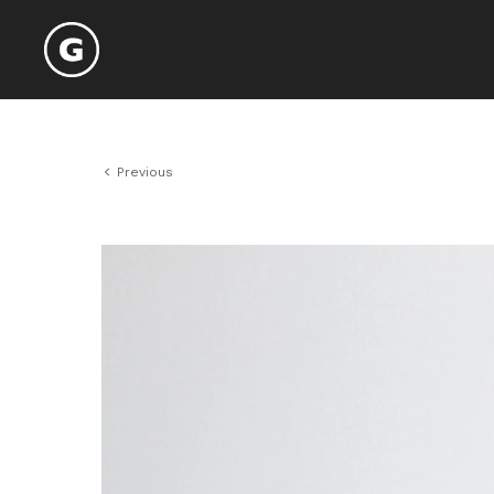
Previous