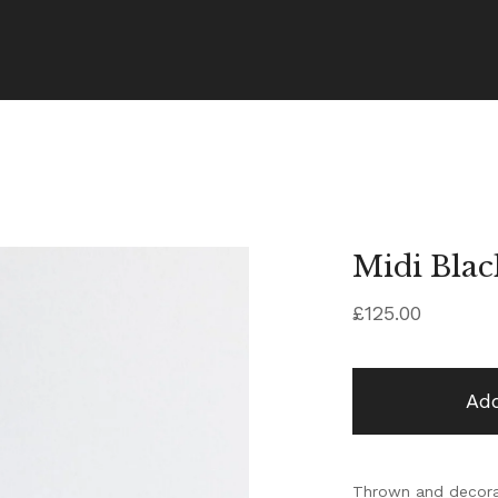
Midi Blac
£
125.00
Add
Thrown and decorat