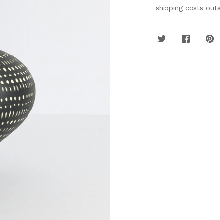
shipping costs out