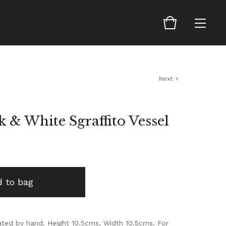
Next
k & White Sgraffito Vessel
 to bag
ed by hand. Height 10.5cms, Width 10.5cms. For