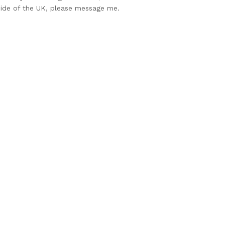
side of the UK, please message me.