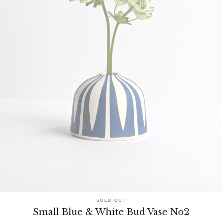
SOLD OUT
Small Blue & White Bud Vase No2