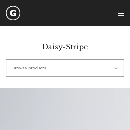
Daisy-Stripe