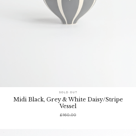
SOLD OUT
Midi Black, Grey & White Daisy/Stripe
Vessel
£
160.00