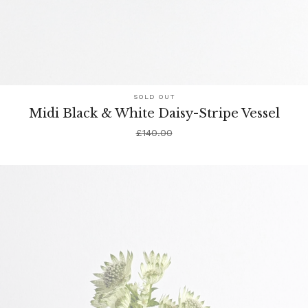
SOLD OUT
Midi Black & White Daisy-Stripe Vessel
£
140.00