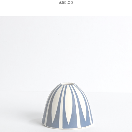
£
55.00