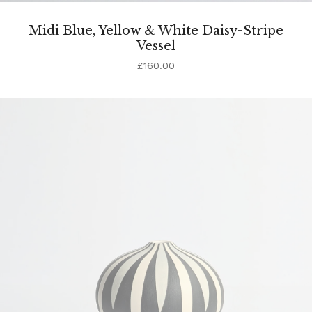
Midi Blue, Yellow & White Daisy-Stripe
Vessel
£
160.00