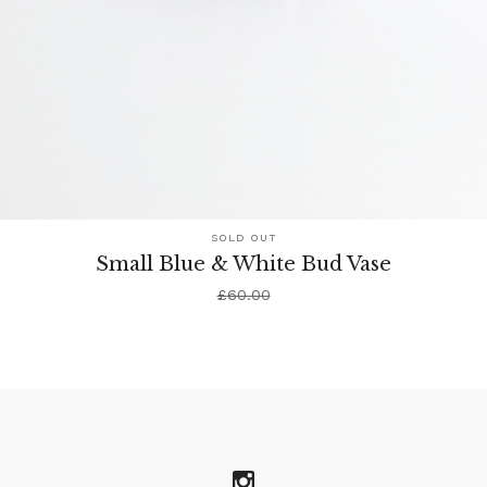
SOLD OUT
Small Blue & White Bud Vase
£
60.00