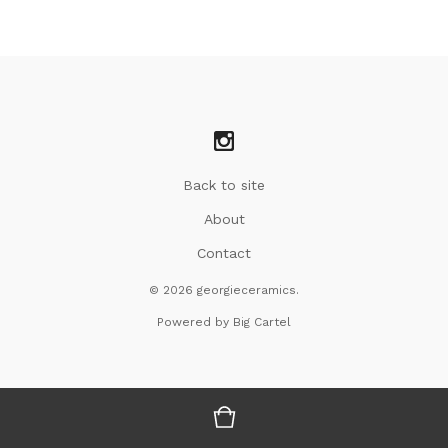
Back to site
About
Contact
© 2026 georgieceramics.
Powered by Big Cartel