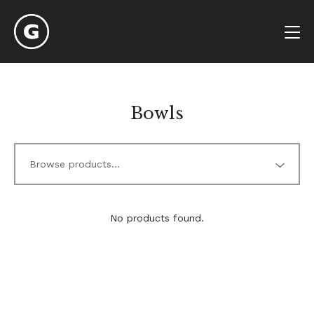
Bowls
No products found.